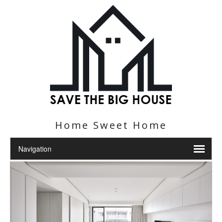
Home Sweet Home