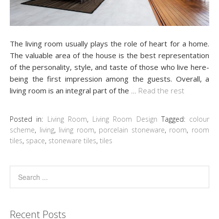
The living room usually plays the role of heart for a home.
The valuable area of the house is the best representation
of the personality, style, and taste of those who live here-
being the first impression among the guests. Overall, a
living room is an integral part of the
…
Read the rest
Posted in:
Living Room
,
Living Room Design
Tagged:
colour
scheme
,
living
,
living room
,
porcelain stoneware
,
room
,
room
tiles
,
space
,
stoneware tiles
,
tiles
Recent Posts