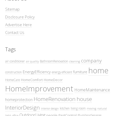
Sitemap
Disclosure Policy
Advertise Here
Contact Us
Tags
company
air conditioner
BathroomRenovation
air quality
cleaning
home
EnergyEfficiency
furniture
construction
energy efficient
HomeComfort
HomeDecor
HomeCare
HomeImprovement
HomeMaintenance
HomeRenovation
house
homeprotection
InteriorDesign
kitchen
living room
interior design
moving
natural
OutdoorLiving
people
PestControl
PlumbingServices
light
office