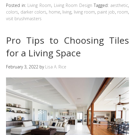
Posted in:
Living Room
,
Living Room Design
Tagged:
aesthetic
,
colors
,
darker colors
,
home
,
living
,
living room
,
paint job
,
room
,
visit brushmasters
Pro Tips to Choosing Tiles
for a Living Space
February 3, 2022
by
Lisa A. Rice