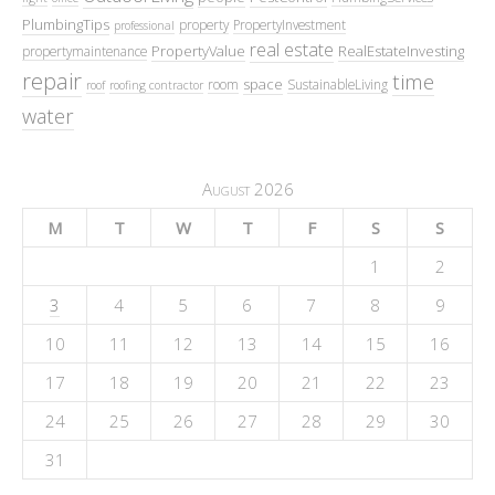
PlumbingTips
property
PropertyInvestment
professional
real estate
PropertyValue
RealEstateInvesting
propertymaintenance
repair
time
space
room
SustainableLiving
roof
roofing contractor
water
August 2026
M
T
W
T
F
S
S
1
2
3
4
5
6
7
8
9
10
11
12
13
14
15
16
17
18
19
20
21
22
23
24
25
26
27
28
29
30
31