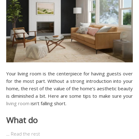
Your living room is the centerpiece for having guests over
for the most part. Without a strong introduction into your
home, the rest of the value of the home’s aesthetic beauty
is diminished a bit. Here are some tips to make sure your
living room
isn’t falling short.
What do
…
Read the rest