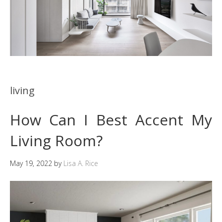
living
How Can I Best Accent My
Living Room?
May 19, 2022
by
Lisa A. Rice