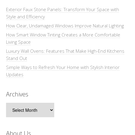
Exterior Faux Stone Panels: Transform Your Space with
Style and Efficiency
How Clear, Undamaged Windows Improve Natural Lighting
How Smart Window Tinting Creates a More Comfortable
Living Space
Luxury Wall Ovens: Features That Make High-End Kitchens
Stand Out
Simple Ways to Refresh Your Home with Stylish Interior
Updates
Archives
Archives
About Us