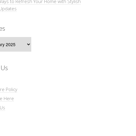
Ways to Refresh Your Home with Stylish
 Updates
es
s
 Us
re Policy
se Here
 Us