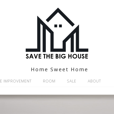
Home Sweet Home
E IMPROVEMENT
ROOM
SALE
ABOUT