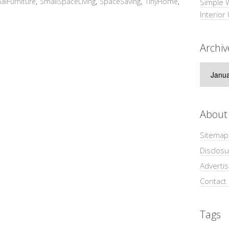
nalFurniture
,
SmallSpaceLiving
,
SpaceSaving
,
TinyHome
,
Simple 
Interior
Archiv
Archive
About
Sitemap
Disclosu
Adverti
Contact
Tags