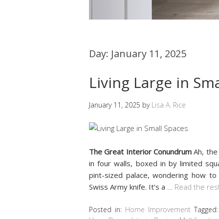
Day:
January 11, 2025
Living Large in Sm
January 11, 2025
by
Lisa A. Rice
The Great Interior Conundrum
Ah, th
in four walls, boxed in by limited sq
pint-sized palace, wondering how to 
Swiss Army knife. It’s a
…
Read the res
Posted in:
Home Improvement
Tagged