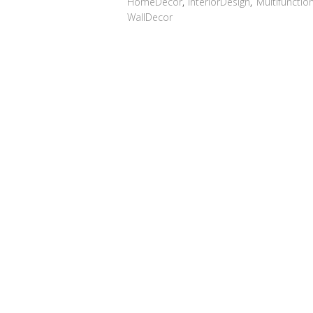
HomeDecor
,
InteriorDesign
,
Multifunctio
WallDecor