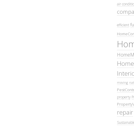
air conditi
compa
fu
efficient
HomeCom
Hom
HomeMa
Home
Inter
moving
nat
PestContr
property
P
Property
repair
Sustainabl