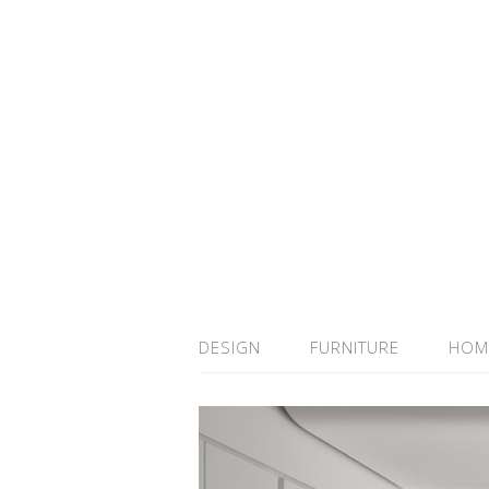
DESIGN
FURNITURE
HOM