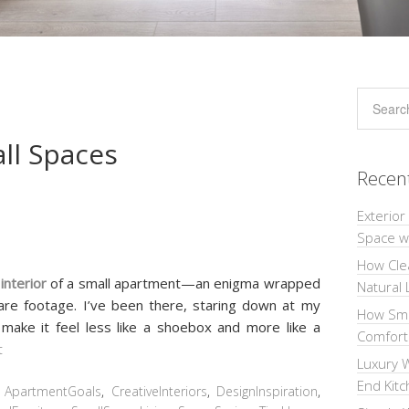
all Spaces
Recen
Exterior
Space wi
How Cle
e
interior
of a small apartment—an enigma wrapped
Natural 
uare footage. I’ve been there, staring down at my
How Sma
make it feel less like a shoebox and more like a
Comforta
t
Luxury W
End Kit
:
ApartmentGoals
,
CreativeInteriors
,
DesignInspiration
,