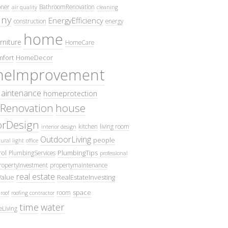
oner
BathroomRenovation
air quality
cleaning
ny
EnergyEfficiency
construction
energy
home
rniture
HomeCare
fort
HomeDecor
eImprovement
intenance
homeprotection
Renovation
house
iorDesign
kitchen
living room
interior design
OutdoorLiving
people
ural light
office
ol
PlumbingTips
PlumbingServices
professional
ropertyInvestment
propertymaintenance
real estate
Value
RealEstateInvesting
space
room
roof
roofing contractor
time
water
eLiving