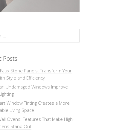
t Posts
 Faux Stone Panels: Transform Your
th Style and Efficiency
ar, Undamaged Windows Improve
Lighting
rt Window Tinting Creates a More
ble Living Space
all Ovens: Features That Make High-
chens Stand Out