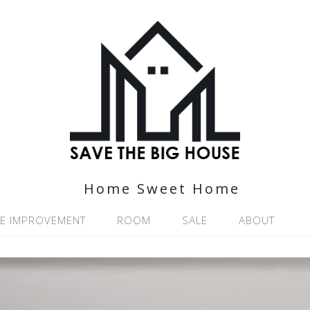
Home Sweet Home
E IMPROVEMENT
ROOM
SALE
ABOUT