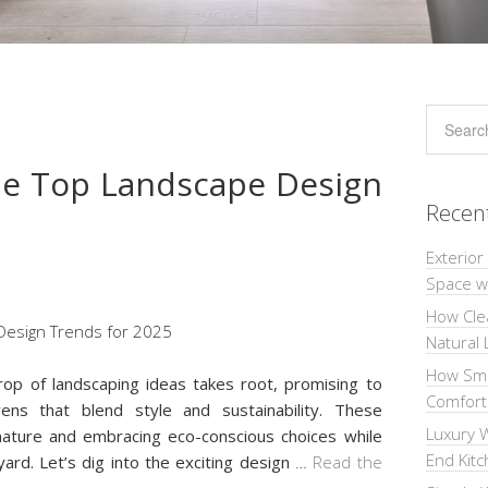
he Top Landscape Design
Recen
Exterior
Space wi
How Cle
Natural 
How Sma
op of landscaping ideas takes root, promising to
Comforta
ns that blend style and sustainability. These
Luxury W
nature and embracing eco-conscious choices while
End Kit
yard. Let’s dig into the exciting design
…
Read the