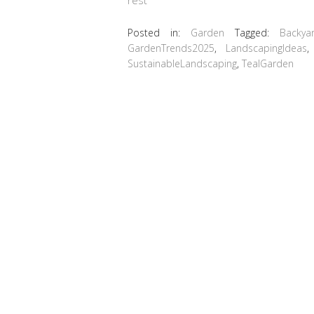
Posted in:
Garden
Tagged:
Backya
GardenTrends2025
,
LandscapingIdeas
SustainableLandscaping
,
TealGarden