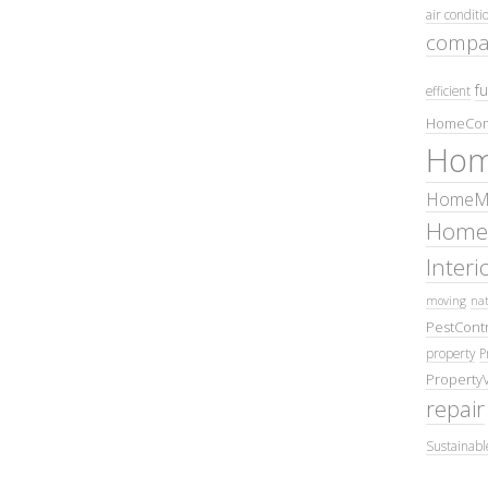
air conditi
compa
fu
efficient
HomeCom
Hom
HomeMa
Home
Inter
moving
nat
PestContr
property
P
Property
repair
Sustainabl