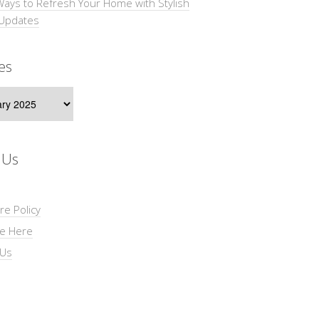
Ways to Refresh Your Home with Stylish
 Updates
es
s
 Us
re Policy
se Here
 Us