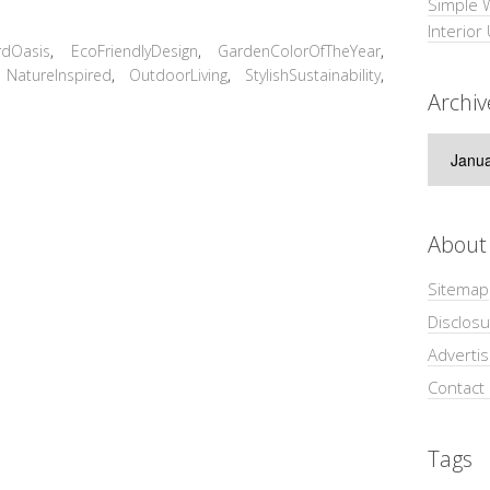
Simple 
Interior
rdOasis
,
EcoFriendlyDesign
,
GardenColorOfTheYear
,
,
NatureInspired
,
OutdoorLiving
,
StylishSustainability
,
Archiv
Archive
About
Sitemap
Disclosu
Adverti
Contact
Tags