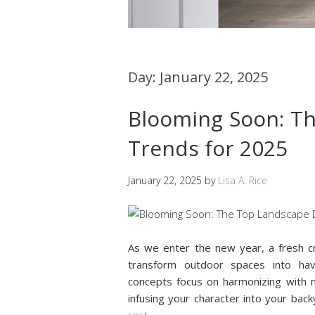
Day:
January 22, 2025
Blooming Soon: T
Trends for 2025
January 22, 2025
by
Lisa A. Rice
As we enter the new year, a fresh cr
transform outdoor spaces into have
concepts focus on harmonizing with 
infusing your character into your back
rest