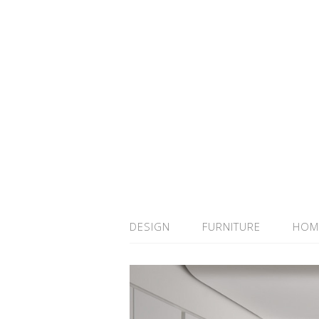
DESIGN
FURNITURE
HOM