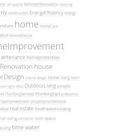
oner
BathroomRenovation
air quality
cleaning
ny
EnergyEfficiency
construction
energy
home
rniture
HomeCare
fort
HomeDecor
eImprovement
intenance
homeprotection
Renovation
house
iorDesign
kitchen
living room
interior design
OutdoorLiving
people
ural light
office
ol
PlumbingTips
PlumbingServices
professional
ropertyInvestment
propertymaintenance
real estate
Value
RealEstateInvesting
space
room
roof
roofing contractor
time
water
eLiving