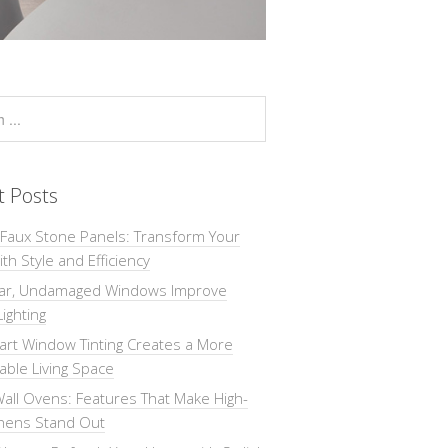
t Posts
 Faux Stone Panels: Transform Your
th Style and Efficiency
ar, Undamaged Windows Improve
Lighting
rt Window Tinting Creates a More
ble Living Space
all Ovens: Features That Make High-
chens Stand Out