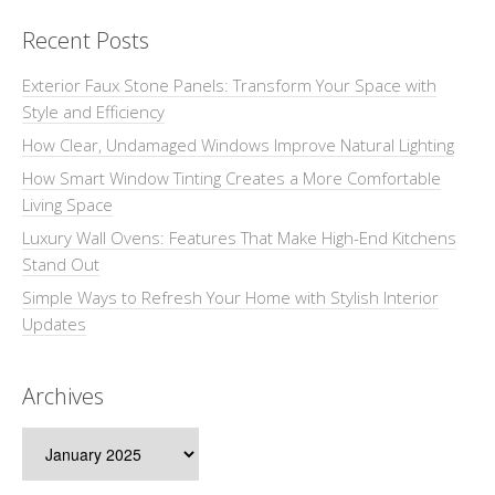
Recent Posts
Exterior Faux Stone Panels: Transform Your Space with
Style and Efficiency
How Clear, Undamaged Windows Improve Natural Lighting
How Smart Window Tinting Creates a More Comfortable
Living Space
Luxury Wall Ovens: Features That Make High-End Kitchens
Stand Out
Simple Ways to Refresh Your Home with Stylish Interior
Updates
Archives
Archives