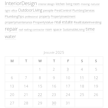
InteriorDesign
kitchen
living room
interior design
moving
natural
OutdoorLiving
people
PestControl
PlumbingServices
light
office
PlumbingTips
property
PropertyInvestment
professional
real estate
PropertyValue
RealEstateInvesting
propertymaintenance
repair
time
space
room
SustainableLiving
roof
roofing contractor
water
January 2025
M
T
W
T
F
S
S
1
2
3
4
5
6
7
8
9
10
11
12
13
14
15
16
17
18
19
20
21
22
23
24
25
26
27
28
29
30
31