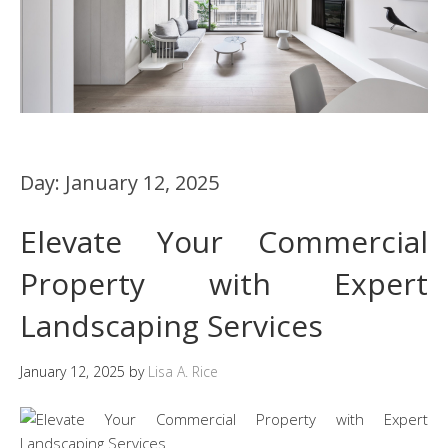
Day:
January 12, 2025
Elevate Your Commercial
Property with Expert
Landscaping Services
January 12, 2025
by
Lisa A. Rice