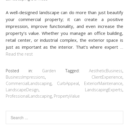
A well-designed landscape can do more than just beautify
your commercial property; it can create a positive
impression, improve functionality, and even increase the
property’s value. Whether you manage an office building,
retail center, or industrial complex, the exterior space is
just as important as the interior. That’s where expert
…
Read the rest
Posted in:
Garden
Tagged:
AestheticBusiness
,
BusinessImpressions
,
ClientExperience
,
CommercialLandscaping
,
CurbAppeal
,
ExteriorMaintenance
,
LandscapeDesign
,
LandscapingExperts
,
ProfessionalLandscaping
,
PropertyValue