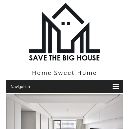
Home Sweet Home