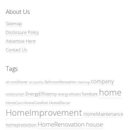
About Us
Sitemap
Disclosure Policy
Advertise Here
Contact Us
Tags
company
air conditioner
BathroomRenovation
air quality
cleaning
home
EnergyEfficiency
furniture
construction
energy efficient
HomeComfort
HomeDecor
HomeCare
HomeImprovement
HomeMaintenance
HomeRenovation
house
homeprotection