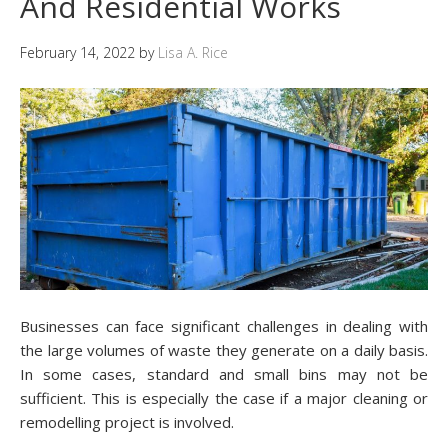
And Residential Works
February 14, 2022
by
Lisa A. Rice
Businesses can face significant challenges in dealing with
the large volumes of waste they generate on a daily basis.
In some cases, standard and small bins may not be
sufficient. This is especially the case if a major cleaning or
remodelling project is involved.