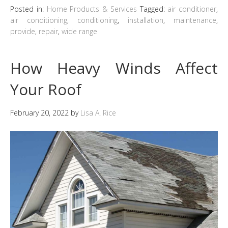
Posted in:
Home Products & Services
Tagged:
air conditioner
,
air conditioning
,
conditioning
,
installation
,
maintenance
,
provide
,
repair
,
wide range
How Heavy Winds Affect
Your Roof
February 20, 2022
by
Lisa A. Rice