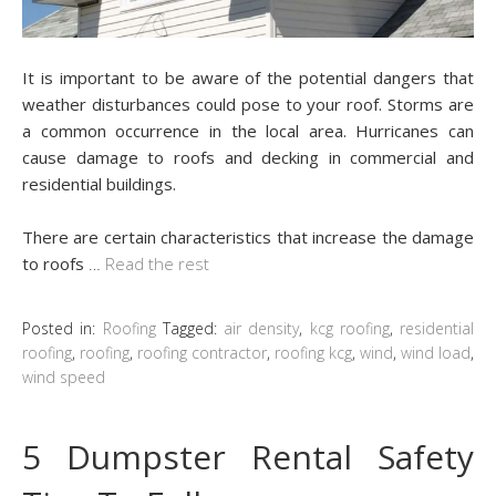
It is important to be aware of the potential dangers that
weather disturbances could pose to your roof. Storms are
a common occurrence in the local area. Hurricanes can
cause damage to roofs and decking in commercial and
residential buildings.
There are certain characteristics that increase the damage
to roofs
…
Read the rest
Posted in:
Roofing
Tagged:
air density
,
kcg roofing
,
residential
roofing
,
roofing
,
roofing contractor
,
roofing kcg
,
wind
,
wind load
,
wind speed
5 Dumpster Rental Safety