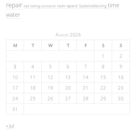
repair
time
space
room
SustainableLiving
roof
roofing contractor
water
August 2026
M
T
W
T
F
S
S
1
2
3
4
5
6
7
8
9
10
11
12
13
14
15
16
17
18
19
20
21
22
23
24
25
26
27
28
29
30
31
« Jul