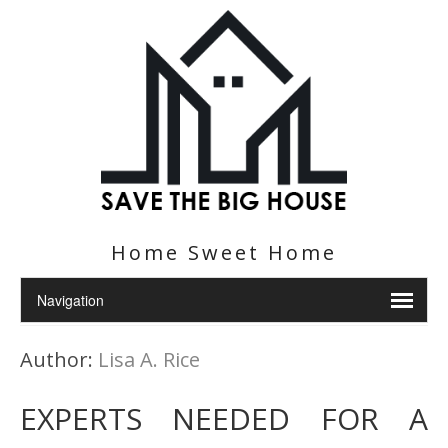
Home Sweet Home
Author:
Lisa A. Rice
EXPERTS NEEDED FOR A