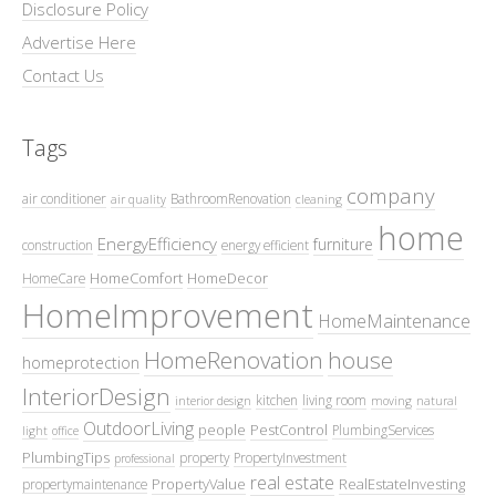
Disclosure Policy
Advertise Here
Contact Us
Tags
company
air conditioner
BathroomRenovation
air quality
cleaning
home
EnergyEfficiency
furniture
construction
energy efficient
HomeComfort
HomeDecor
HomeCare
HomeImprovement
HomeMaintenance
HomeRenovation
house
homeprotection
InteriorDesign
kitchen
living room
interior design
moving
natural
OutdoorLiving
people
PestControl
PlumbingServices
light
office
PlumbingTips
property
PropertyInvestment
professional
real estate
PropertyValue
RealEstateInvesting
propertymaintenance