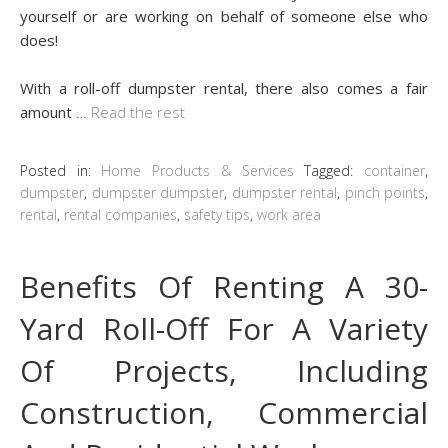
yourself or are working on behalf of someone else who
does!
With a roll-off dumpster rental, there also comes a fair
amount
…
Read the rest
Posted in:
Home Products & Services
Tagged:
container
,
dumpster
,
dumpster dumpster
,
dumpster rental
,
pinch points
,
rental
,
rental companies
,
safety tips
,
work area
Benefits Of Renting A 30-
Yard Roll-Off For A Variety
Of Projects, Including
Construction, Commercial