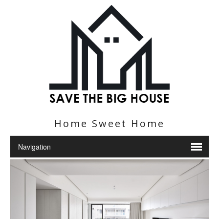
Home Sweet Home