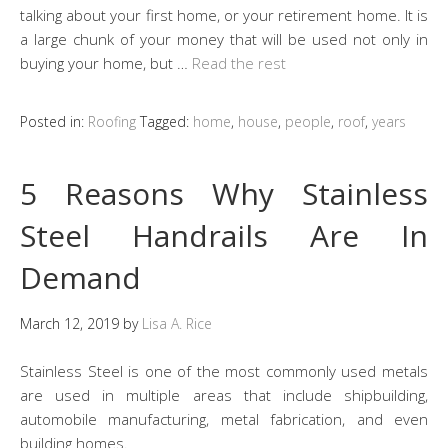
talking about your first home, or your retirement home. It is
a large chunk of your money that will be used not only in
buying your home, but …
Read the rest
Posted in:
Roofing
Tagged:
home
,
house
,
people
,
roof
,
years
5 Reasons Why Stainless
Steel Handrails Are In
Demand
March 12, 2019
by
Lisa A. Rice
Stainless Steel is one of the most commonly used metals
are used in multiple areas that include shipbuilding,
automobile manufacturing, metal fabrication, and even
building homes.