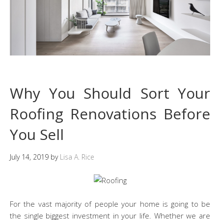
Why You Should Sort Your
Roofing Renovations Before
You Sell
July 14, 2019
by
Lisa A. Rice
For the vast majority of people your home is going to be
the single biggest investment in your life. Whether we are