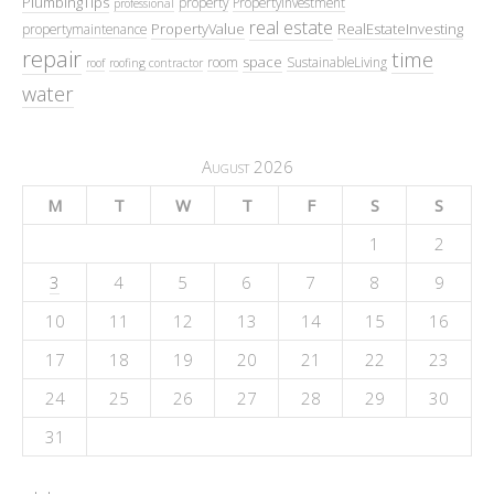
PlumbingTips
property
PropertyInvestment
professional
real estate
PropertyValue
RealEstateInvesting
propertymaintenance
repair
time
space
room
SustainableLiving
roof
roofing contractor
water
August 2026
M
T
W
T
F
S
S
1
2
3
4
5
6
7
8
9
10
11
12
13
14
15
16
17
18
19
20
21
22
23
24
25
26
27
28
29
30
31