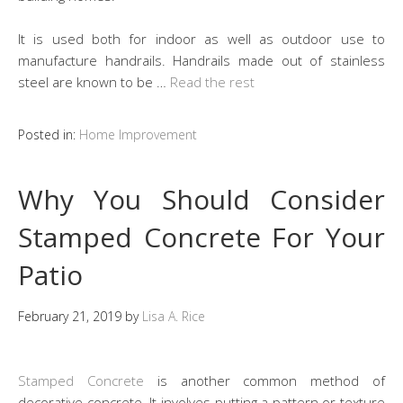
It is used both for indoor as well as outdoor use to
manufacture handrails. Handrails made out of stainless
steel are known to be …
Read the rest
Posted in:
Home Improvement
Why You Should Consider
Stamped Concrete For Your
Patio
February 21, 2019
by
Lisa A. Rice
Stamped Concrete
is another common method of
decorative concrete. It involves putting a pattern or texture