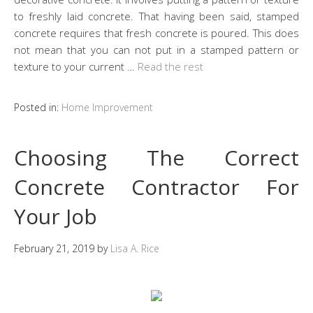
to freshly laid concrete. That having been said, stamped
concrete requires that fresh concrete is poured. This does
not mean that you can not put in a stamped pattern or
texture to your current …
Read the rest
Posted in:
Home Improvement
Choosing The Correct
Concrete Contractor For
Your Job
February 21, 2019
by
Lisa A. Rice