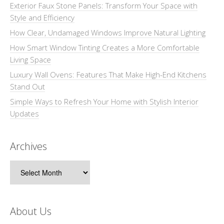
Exterior Faux Stone Panels: Transform Your Space with
Style and Efficiency
How Clear, Undamaged Windows Improve Natural Lighting
How Smart Window Tinting Creates a More Comfortable
Living Space
Luxury Wall Ovens: Features That Make High-End Kitchens
Stand Out
Simple Ways to Refresh Your Home with Stylish Interior
Updates
Archives
Archives
About Us