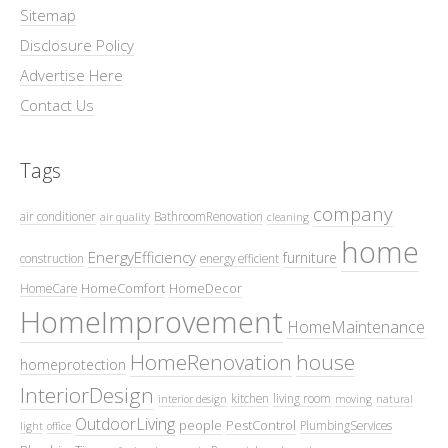
Sitemap
Disclosure Policy
Advertise Here
Contact Us
Tags
company
air conditioner
BathroomRenovation
air quality
cleaning
home
EnergyEfficiency
furniture
construction
energy efficient
HomeComfort
HomeDecor
HomeCare
HomeImprovement
HomeMaintenance
HomeRenovation
house
homeprotection
InteriorDesign
kitchen
living room
interior design
moving
natural
OutdoorLiving
people
PestControl
PlumbingServices
light
office