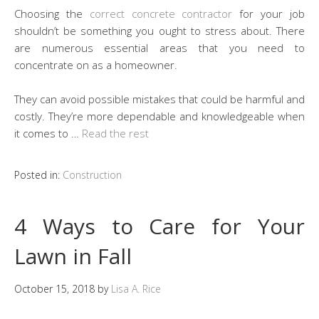
Choosing the
correct concrete contractor
for your job
shouldn’t be something you ought to stress about. There
are numerous essential areas that you need to
concentrate on as a homeowner.
They can avoid possible mistakes that could be harmful and
costly. They’re more dependable and knowledgeable when
it comes to …
Read the rest
Posted in:
Construction
4 Ways to Care for Your
Lawn in Fall
October 15, 2018
by
Lisa A. Rice