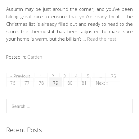
Autumn may be just around the corner, and you’ve been
taking great care to ensure that you’re ready for it. The
Christmas list is already filled out and ready to head to the
store, the thermostat has been adjusted to make sure
your home is warm, but the bill isn’t …
Read the rest
Posted in:
Garden
« Previous
1
2
3
4
5
…
75
76
77
78
79
80
81
Next »
Recent Posts