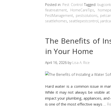
Posted in:
Pest Control
Tagged:
bugcont
fleatreatment
,
HomeCareTips
,
homepes
PestManagement
,
pestsolutions
,
petcar
seattlehomes
,
seattlepestcontrol
,
yardca
The Benefits of In
in Your Home
April 16, 2026
by
Lisa A. Rice
Hard water is a common issue in man
While it may not always be visible at 
impact your plumbing, appliances, and 
is one of the most effective ways
…
Re