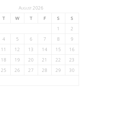
August 2026
T
W
T
F
S
S
1
2
4
5
6
7
8
9
11
12
13
14
15
16
18
19
20
21
22
23
25
26
27
28
29
30