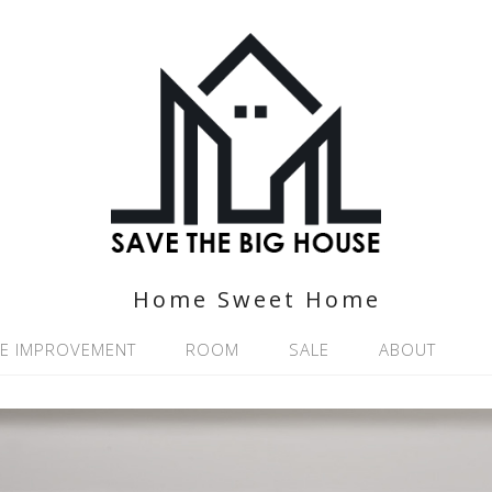
Home Sweet Home
E IMPROVEMENT
ROOM
SALE
ABOUT