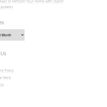
Ways to Refresh Your Home with Stylish
 Updates
es
s
 Us
re Policy
se Here
 Us