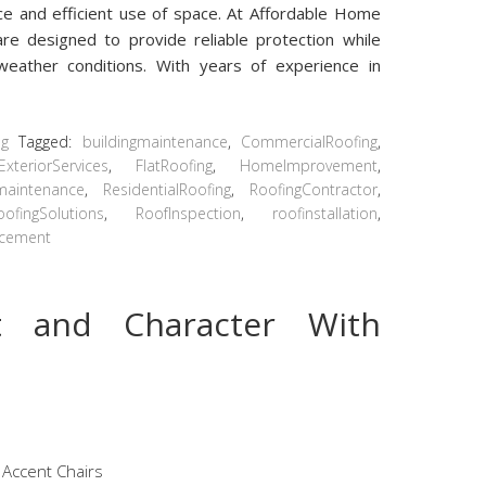
ce and efficient use of space. At Affordable Home
are designed to provide reliable protection while
 weather conditions. With years of experience in
ng
Tagged:
buildingmaintenance
,
CommercialRoofing
,
ExteriorServices
,
FlatRoofing
,
HomeImprovement
,
maintenance
,
ResidentialRoofing
,
RoofingContractor
,
oofingSolutions
,
RoofInspection
,
roofinstallation
,
acement
t and Character With