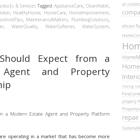
air conditi
ducts & Services
Tagged:
ApplianceCare
,
CleanWater
,
compa
Water
,
HealthyHome
,
HomeCare
,
HomeImprovement
,
seholdTips
,
MaintenanceMatters
,
PlumbingSolutions
,
fu
er
,
WaterQuality
,
WaterSoftener
,
WaterSystem
,
efficient
HomeCom
Hom
Should Expect from a
HomeMa
Home
 Agent and Property
Inter
hip
moving
nat
PestContr
property
P
Property
repair
Sustainabl
u are operating in a market that has become more