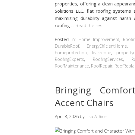
properties, offering a clean appearan
Solutions LLC, flat roofing systems 
maximizing durability against harsh
roofing
…
Read the rest
Posted in:
Home Improvement
,
Roofi
DurableRoof
,
EnergyEfficientHome
,
homeprotection
,
leakrepair
,
property
RoofingExperts
,
RoofingServices
,
R
RoofMaintenance
,
RoofRepair
,
RoofRepl
Bringing Comfor
Accent Chairs
April 8, 2026
by
Lisa A. Rice