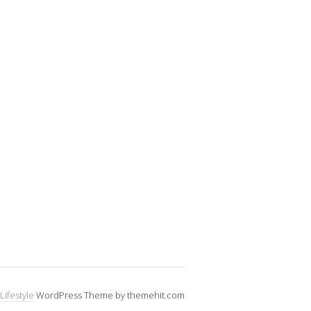
Lifestyle
WordPress Theme by themehit.com