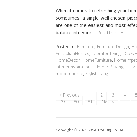
When it comes to refreshing your home
Sometimes, a single well chosen piece
are one of the easiest and most effec
balance into your
…
Read the rest
Posted in:
Furniture
,
Furniture Design
,
Ho
AustralianHomes
,
ComfortLiving
,
Cozy
HomeDecor
,
HomeFurniture
,
HomeImpr
InteriorInspiration
,
InteriorStyling
,
Liv
modernhome
,
StylishLiving
« Previous
1
2
3
4
79
80
81
Next »
Copyright © 2026 Save The Big House.