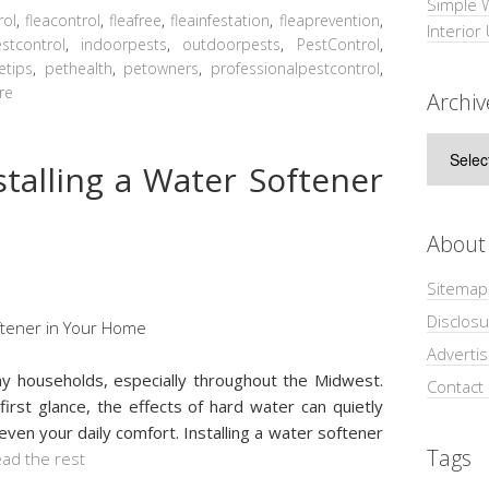
Simple 
rol
,
fleacontrol
,
fleafree
,
fleainfestation
,
fleaprevention
,
Interior
tcontrol
,
indoorpests
,
outdoorpests
,
PestControl
,
etips
,
pethealth
,
petowners
,
professionalpestcontrol
,
re
Archiv
Archive
stalling a Water Softener
About
Sitemap
Disclosu
Adverti
y households, especially throughout the Midwest.
Contact
first glance, the effects of hard water can quietly
even your daily comfort. Installing a water softener
Tags
ad the rest