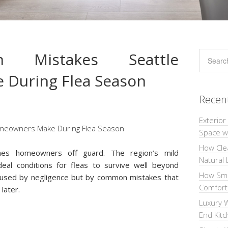
 Mistakes Seattle
During Flea Season
Recen
Exterior
Space wi
How Cle
ches homeowners off guard. The region’s mild
Natural 
eal conditions for fleas to survive well beyond
How Sma
aused by negligence but by common mistakes that
Comforta
 later.
Luxury W
End Kit