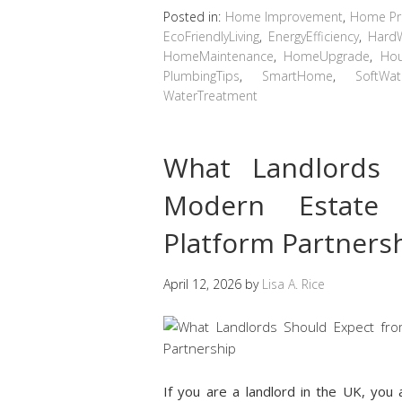
Posted in:
Home Improvement
,
Home Pro
EcoFriendlyLiving
,
EnergyEfficiency
,
Hard
HomeMaintenance
,
HomeUpgrade
,
Hou
PlumbingTips
,
SmartHome
,
SoftWat
WaterTreatment
What Landlords 
Modern Estate
Platform Partners
April 12, 2026
by
Lisa A. Rice
If you are a landlord in the UK, yo