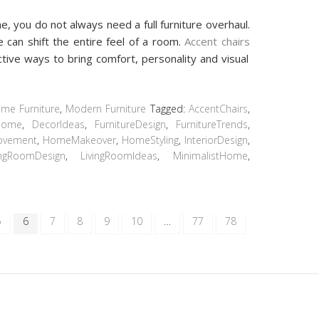
, you do not always need a full furniture overhaul.
 can shift the entire feel of a room.
Accent chairs
tive ways to bring comfort, personality and visual
me Furniture
,
Modern Furniture
Tagged:
AccentChairs
,
Home
,
DecorIdeas
,
FurnitureDesign
,
FurnitureTrends
,
ovement
,
HomeMakeover
,
HomeStyling
,
InteriorDesign
,
ingRoomDesign
,
LivingRoomIdeas
,
MinimalistHome
,
5
6
7
8
9
10
…
77
78