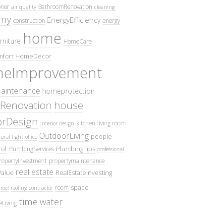
oner
BathroomRenovation
air quality
cleaning
ny
EnergyEfficiency
construction
energy
home
rniture
HomeCare
fort
HomeDecor
eImprovement
intenance
homeprotection
Renovation
house
iorDesign
kitchen
living room
interior design
OutdoorLiving
people
ural light
office
ol
PlumbingTips
PlumbingServices
professional
ropertyInvestment
propertymaintenance
real estate
Value
RealEstateInvesting
space
room
roof
roofing contractor
time
water
eLiving