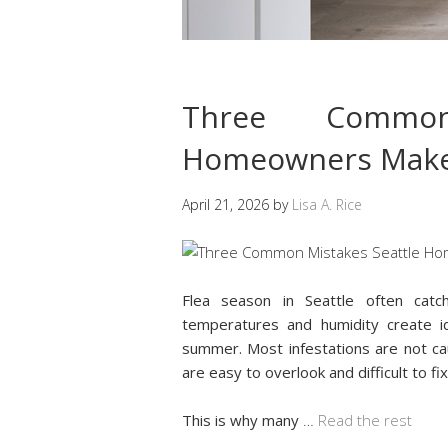
Three Common
Homeowners Make 
April 21, 2026
by
Lisa A. Rice
Flea season in Seattle often cat
temperatures and humidity create id
summer. Most infestations are not c
are easy to overlook and difficult to fix
This is why many
…
Read the rest