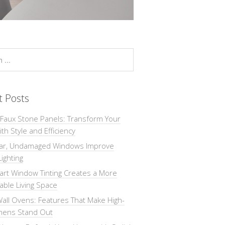
t Posts
 Faux Stone Panels: Transform Your
th Style and Efficiency
ar, Undamaged Windows Improve
Lighting
rt Window Tinting Creates a More
ble Living Space
all Ovens: Features That Make High-
chens Stand Out