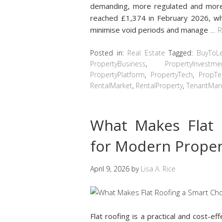
demanding, more regulated and more 
reached £1,374 in February 2026, wh
minimise void periods and manage
…
R
Posted in:
Real Estate
Tagged:
BuyToL
PropertyBusiness
,
PropertyInvestme
PropertyPlatform
,
PropertyTech
,
PropTe
RentalMarket
,
RentalProperty
,
TenantMa
What Makes Flat 
for Modern Proper
April 9, 2026
by
Lisa A. Rice
Flat roofing is a practical and cost-ef