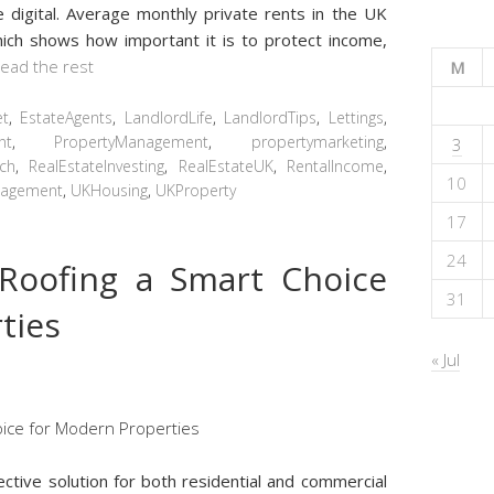
digital. Average monthly private rents in the UK
ich shows how important it is to protect income,
ead the rest
M
et
,
EstateAgents
,
LandlordLife
,
LandlordTips
,
Lettings
,
nt
,
PropertyManagement
,
propertymarketing
,
3
ch
,
RealEstateInvesting
,
RealEstateUK
,
RentalIncome
,
10
nagement
,
UKHousing
,
UKProperty
17
24
Roofing a Smart Choice
31
ties
« Jul
fective solution for both residential and commercial