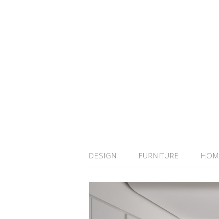
DESIGN
FURNITURE
HOM