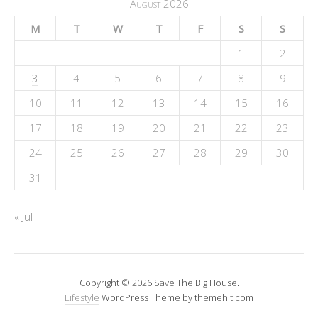
August 2026
M
T
W
T
F
S
S
1
2
3
4
5
6
7
8
9
10
11
12
13
14
15
16
17
18
19
20
21
22
23
24
25
26
27
28
29
30
31
« Jul
Copyright © 2026 Save The Big House.
Lifestyle
WordPress Theme by themehit.com