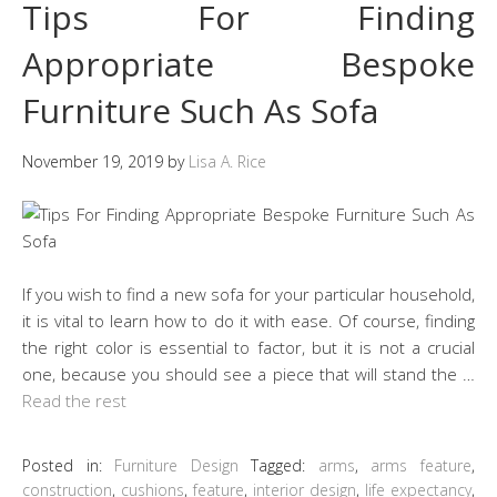
Tips For Finding
Appropriate Bespoke
Furniture Such As Sofa
November 19, 2019
by
Lisa A. Rice
If you wish to find a new sofa for your particular household,
it is vital to learn how to do it with ease. Of course, finding
the right color is essential to factor, but it is not a crucial
one, because you should see a piece that will stand the …
Read the rest
Posted in:
Furniture Design
Tagged:
arms
,
arms feature
,
construction
,
cushions
,
feature
,
interior design
,
life expectancy
,