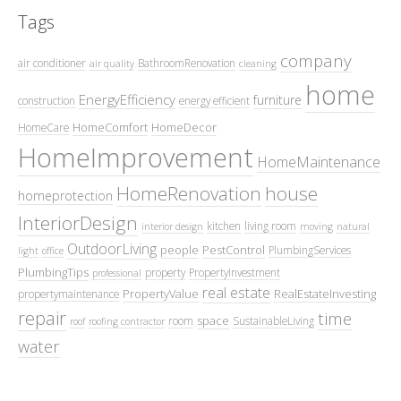
Tags
company
air conditioner
BathroomRenovation
air quality
cleaning
home
EnergyEfficiency
furniture
construction
energy efficient
HomeComfort
HomeDecor
HomeCare
HomeImprovement
HomeMaintenance
HomeRenovation
house
homeprotection
InteriorDesign
kitchen
living room
interior design
moving
natural
OutdoorLiving
people
PestControl
PlumbingServices
light
office
PlumbingTips
property
PropertyInvestment
professional
real estate
PropertyValue
RealEstateInvesting
propertymaintenance
repair
time
space
room
SustainableLiving
roof
roofing contractor
water