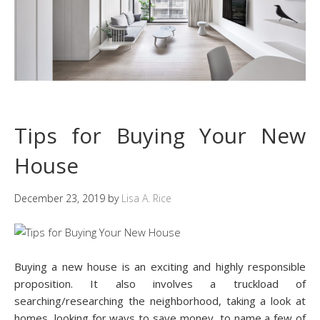
Tips for Buying Your New
House
December 23, 2019
by
Lisa A. Rice
Buying a new house is an exciting and highly responsible
proposition. It also involves a truckload of
searching/researching the neighborhood, taking a look at
homes, looking for ways to save money, to name a few of