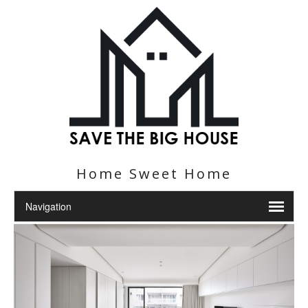
Home Sweet Home