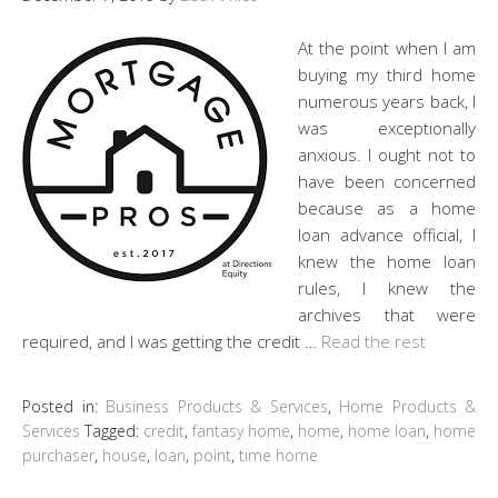
At the point when I am
buying my third home
numerous years back, I
was exceptionally
anxious. I ought not to
have been concerned
because as a home
loan advance official, I
knew the home loan
rules, I knew the
archives that were
required, and I was getting the credit …
Read the rest
Posted in:
Business Products & Services
,
Home Products &
Services
Tagged:
credit
,
fantasy home
,
home
,
home loan
,
home
purchaser
,
house
,
loan
,
point
,
time home