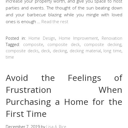
increase your property worth, and give you space to host
parties and events. The thought of the sun beating down
and your barbecue blazing while you mingle with loved
ones is enough …
Read the rest
Posted in:
Home Design
,
Home Improvement
,
Renovation
Tagged:
composite
,
composite deck
,
composite decking
,
composite decks
,
deck
,
decking
,
decking material
,
long time
,
time
Avoid the Feelings of
Frustration When
Purchasing a Home for the
First Time
December 7, 2019
by
Lisa A. Rice