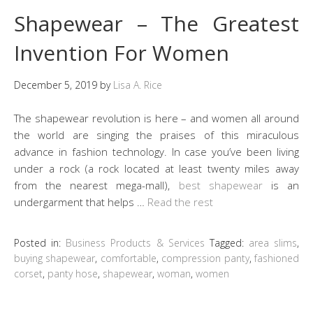
Shapewear – The Greatest
Invention For Women
December 5, 2019
by
Lisa A. Rice
The shapewear revolution is here – and women all around
the world are singing the praises of this miraculous
advance in fashion technology. In case you’ve been living
under a rock (a rock located at least twenty miles away
from the nearest mega-mall),
best shapewear
is an
undergarment that helps …
Read the rest
Posted in:
Business Products & Services
Tagged:
area slims
,
buying shapewear
,
comfortable
,
compression panty
,
fashioned
corset
,
panty hose
,
shapewear
,
woman
,
women