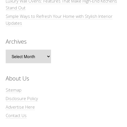
Luxury Wall Ovens: Features That Make High-End Kitchens
Stand Out
Simple Ways to Refresh Your Home with Stylish Interior
Updates
Archives
Archives
About Us
Sitemap
Disclosure Policy
Advertise Here
Contact Us