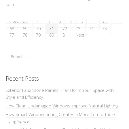
sofa
« Previous
1
2
3
4
5
…
67
68
69
70
71
72
73
74
75
…
77
78
79
80
81
Next »
Recent Posts
Exterior Faux Stone Panels: Transform Your Space with
Style and Efficiency
How Clear, Undamaged Windows Improve Natural Lighting
How Smart Window Tinting Creates a More Comfortable
Living Space