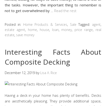
the tasks. However, the important thing to remember is
not to get overwhelmed by
…
Read the rest
Posted in:
Home Products & Services
,
Sale
Tagged:
agent
,
estate agent
,
home
,
house
,
loan
,
money
,
price range
,
real
estate
,
save money
Interesting Facts About
Composite Decking
December 12, 2019
by
Lisa A. Rice
Having a deck in your home has plenty of benefits. Decks
are aesthetically pleasing. They provide additional space,