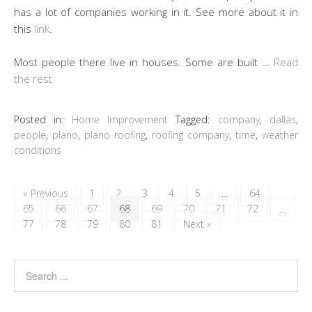
has a lot of companies working in it. See more about it in
this
link
.
Most people there live in houses. Some are built …
Read
the rest
Posted in:
Home Improvement
Tagged:
company
,
dallas
,
people
,
plano
,
plano roofing
,
roofing company
,
time
,
weather
conditions
« Previous
1
2
3
4
5
…
64
65
66
67
68
69
70
71
72
…
77
78
79
80
81
Next »