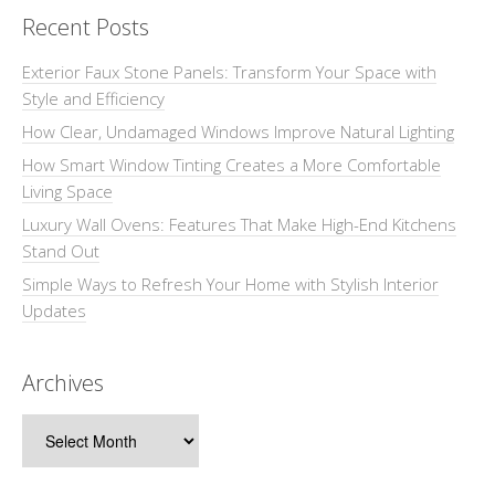
Recent Posts
Exterior Faux Stone Panels: Transform Your Space with
Style and Efficiency
How Clear, Undamaged Windows Improve Natural Lighting
How Smart Window Tinting Creates a More Comfortable
Living Space
Luxury Wall Ovens: Features That Make High-End Kitchens
Stand Out
Simple Ways to Refresh Your Home with Stylish Interior
Updates
Archives
Archives