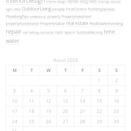
InteriorDesign
kitchen
living room
interior design
moving
natural
OutdoorLiving
people
PestControl
PlumbingServices
light
office
PlumbingTips
property
PropertyInvestment
professional
real estate
PropertyValue
RealEstateInvesting
propertymaintenance
repair
time
space
room
SustainableLiving
roof
roofing contractor
water
August 2026
M
T
W
T
F
S
S
1
2
3
4
5
6
7
8
9
10
11
12
13
14
15
16
17
18
19
20
21
22
23
24
25
26
27
28
29
30