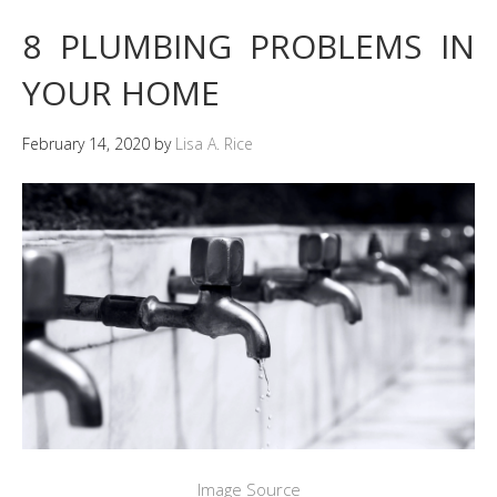
8 PLUMBING PROBLEMS IN
YOUR HOME
February 14, 2020
by
Lisa A. Rice
Image Source