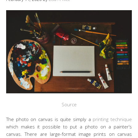
Source
The photo on canvas is quite simply a
printing technique
which makes it possible to put a photo on a painter’s
canvas. There are large-format image prints on canvas