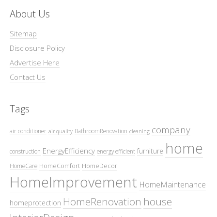
About Us
Sitemap
Disclosure Policy
Advertise Here
Contact Us
Tags
company
air conditioner
BathroomRenovation
air quality
cleaning
home
EnergyEfficiency
furniture
construction
energy efficient
HomeComfort
HomeDecor
HomeCare
HomeImprovement
HomeMaintenance
HomeRenovation
house
homeprotection