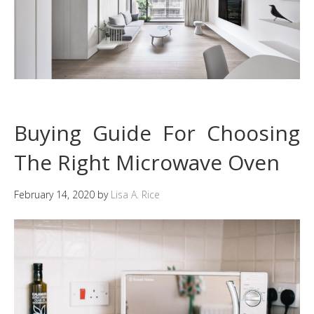
Buying Guide For Choosing
The Right Microwave Oven
February 14, 2020
by
Lisa A. Rice