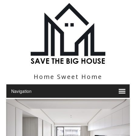
Home Sweet Home