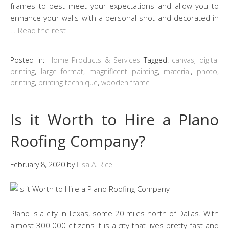
frames to best meet your expectations and allow you to
enhance your walls with a personal shot and decorated in
…
Read the rest
Posted in:
Home Products & Services
Tagged:
canvas
,
digital
printing
,
large format
,
magnificent painting
,
material
,
photo
,
printing
,
printing technique
,
wooden frame
Is it Worth to Hire a Plano
Roofing Company?
February 8, 2020
by
Lisa A. Rice
Plano is a city in Texas, some 20 miles north of Dallas. With
almost 300.000 citizens it is a city that lives pretty fast and