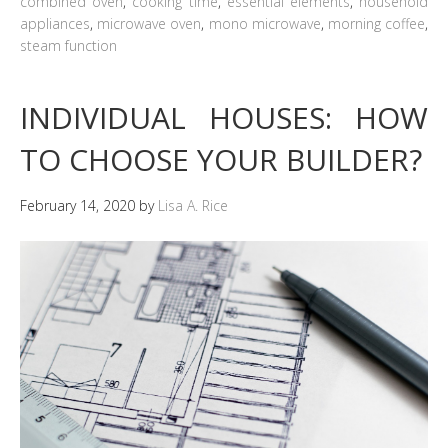
combined oven
,
cooking time
,
essential elements
,
household
appliances
,
microwave oven
,
mono microwave
,
morning coffee
,
steam function
INDIVIDUAL HOUSES: HOW
TO CHOOSE YOUR BUILDER?
February 14, 2020
by
Lisa A. Rice