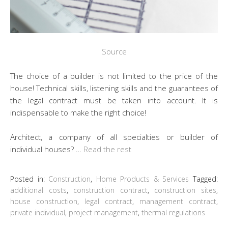
Source
The choice of a builder is not limited to the price of the
house! Technical skills, listening skills and the guarantees of
the legal contract must be taken into account. It is
indispensable to make the right choice!
Architect, a company of all specialties or builder of
individual houses? …
Read the rest
Posted in:
Construction
,
Home Products & Services
Tagged:
additional costs
,
construction contract
,
construction sites
,
house construction
,
legal contract
,
management contract
,
private individual
,
project management
,
thermal regulations