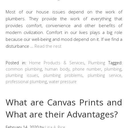
Most of our house issues depend on the work of
plumbers. They provide the work of everything that
provides comfort, convenience and other benefits of
modern civilization. Comfort in our lives plays a big role
because our well-being and mood depend on it. If we find a
disturbance …
Read the rest
Posted in:
Home Products & Services
,
Plumbing
Tagged:
common plumbing
,
human body
,
phone number
,
plumbing
,
plumbing issues
,
plumbing problems
,
plumbing service
,
professional plumbing
,
water pressure
What are Canvas Prints and
What are their Advantages?
February 14, 2020
by
Lisa A. Rice