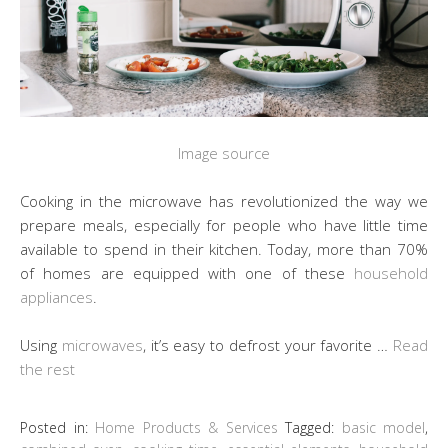
Image source
Cooking in the microwave has revolutionized the way we
prepare meals, especially for people who have little time
available to spend in their kitchen. Today, more than 70%
of homes are equipped with one of these
household
appliances
.
Using
microwaves
, it’s easy to defrost your favorite …
Read
the rest
Posted in:
Home Products & Services
Tagged:
basic model
,