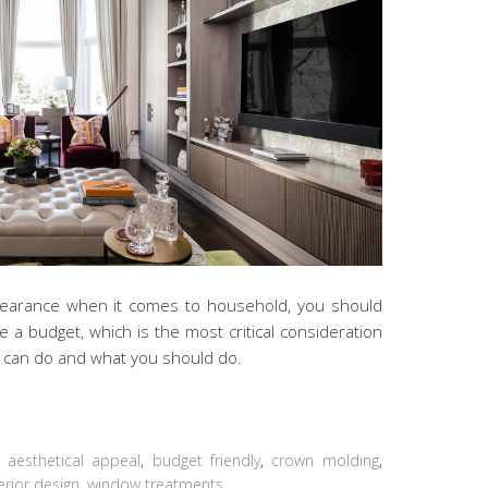
ppearance when it comes to household, you should
te a budget, which is the most critical consideration
u can do and what you should do.
:
aesthetical appeal
,
budget friendly
,
crown molding
,
erior design
,
window treatments