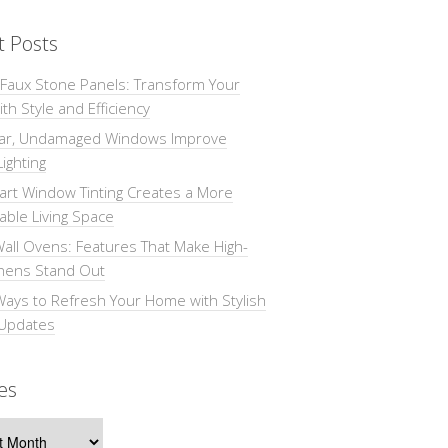
t Posts
 Faux Stone Panels: Transform Your
th Style and Efficiency
ar, Undamaged Windows Improve
Lighting
rt Window Tinting Creates a More
ble Living Space
all Ovens: Features That Make High-
chens Stand Out
Ways to Refresh Your Home with Stylish
 Updates
es
s