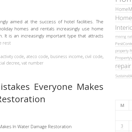
HomeMa
Home
ingly aimed at the success of hotel facilities. The
Inter
, holiday homes and rentals increasingly use home
m. It is an increasingly important type that attracts
moving
nat
e rest
PestContr
property
P
,
activity code
,
ateco code
,
business income
,
civil code
,
Property
tial decree
,
vat number
repair
Sustainabl
stakes Everyone Makes
estoration
M
3