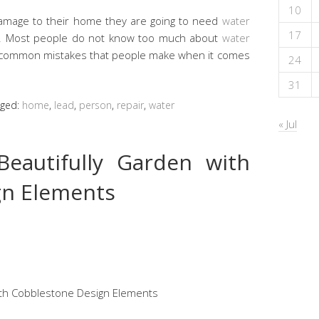
10
mage to their home they are going to need
water
17
e. Most people do not know too much about
water
 common mistakes that people make when it comes
24
31
gged:
home
,
lead
,
person
,
repair
,
water
« Jul
eautifully Garden with
gn Elements