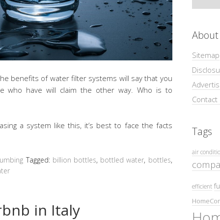
About
Sitemap
Disclosu
 benefits of water filter systems will say that you
Adverti
se who have will claim the other way. Who is to
Contact
g a system like this, it’s best to face the facts
Tags
air conditi
lumbing
Tagged:
billion bottles
,
bottled water
,
bottles
,
compa
ter
fu
efficient
HomeCom
bnb in Italy
Hom