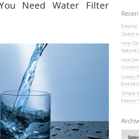
ou Need Water Filter
Recen
Exterior
Space wi
How Cle
Natural 
How Sma
Comforta
Luxury W
End Kit
Simple 
Interior
Archiv
Archive