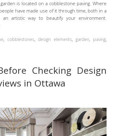
garden is located on a cobblestone paving. Where
people have made use of it through time, both in a
n an artistic way to beautify your environment.
t
ne
,
cobblestones
,
design elements
,
garden
,
paving
,
Before Checking Design
iews in Ottawa