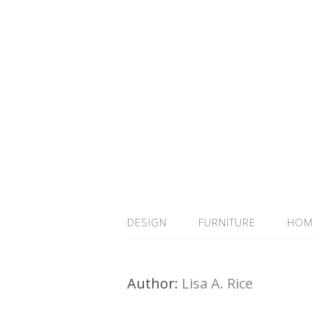
DESIGN
FURNITURE
HOM
Author:
Lisa A. Rice