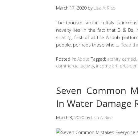
March 17, 2020
by
Lisa A. Rice
The tourism sector in Italy is increas
novelty lies in the fact that B & Bs
sharing, first of all the Airbnb platfor
people, perhaps those who …
Read th
Posted in:
About
Tagged:
activity carried
commercial activity
,
income art
,
presiden
Seven Common Mi
In Water Damage R
March 3, 2020
by
Lisa A. Rice