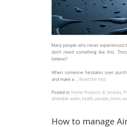
Many people who never experienced the
don’t need something like this. Tho
believe?
When someone hesitates over purchasin
and make a …
Read the rest
Posted in:
Home Products & Services
,
P
drinkable water
,
health
,
people
,
times
,
wa
How to manage Air