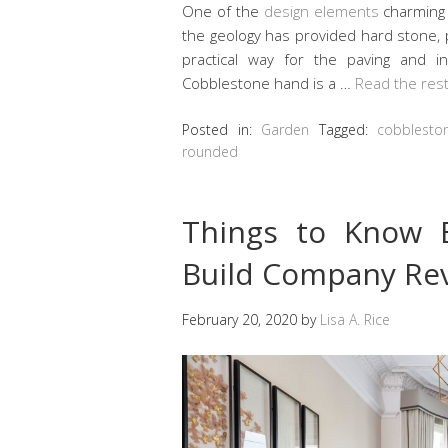
One of the
design elements
charming 
the geology has provided hard stone, 
practical way for the paving and i
Cobblestone hand is a …
Read the res
Posted in:
Garden
Tagged:
cobblesto
rounded
Things to Know 
Build Company Rev
February 20, 2020
by
Lisa A. Rice