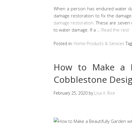
When a person has endured water da
damage restoration to fix the damag
damage restoration
. These are seven
to water damage. If a …
Read the rest
Posted in:
Home Products & Services
Ta
How to Make a B
Cobblestone Desi
February 25, 2020
by
Lisa A. Rice