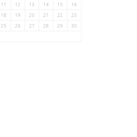
11
12
13
14
15
16
18
19
20
21
22
23
25
26
27
28
29
30