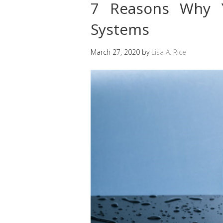
7 Reasons Why Y
Systems
March 27, 2020
by
Lisa A. Rice