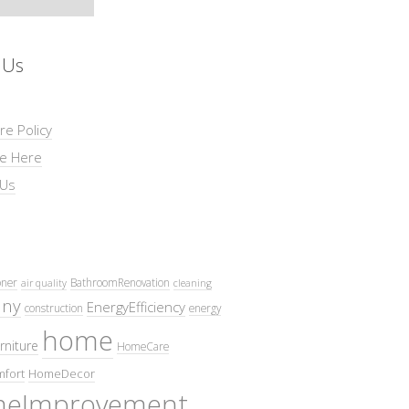
 Us
re Policy
se Here
 Us
oner
BathroomRenovation
air quality
cleaning
ny
EnergyEfficiency
construction
energy
home
rniture
HomeCare
fort
HomeDecor
eImprovement