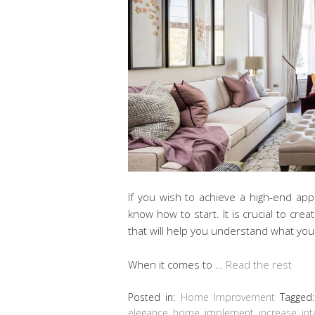
If you wish to achieve a high-end a
know how to start. It is crucial to crea
that will help you understand what yo
When it comes to …
Read the rest
Posted in:
Home Improvement
Tagged
elegance
,
home
,
implement
,
increase
,
int