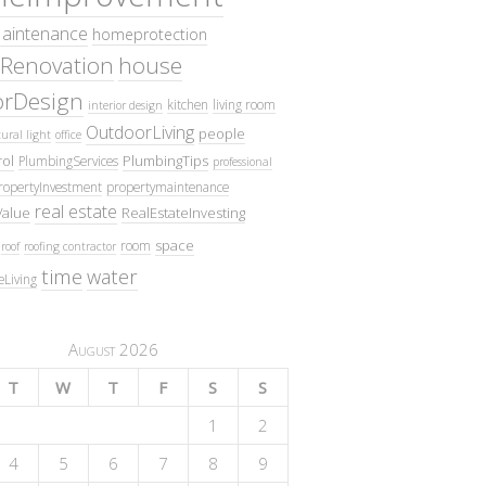
intenance
homeprotection
Renovation
house
iorDesign
kitchen
living room
interior design
OutdoorLiving
people
ural light
office
ol
PlumbingTips
PlumbingServices
professional
ropertyInvestment
propertymaintenance
real estate
Value
RealEstateInvesting
space
room
roof
roofing contractor
time
water
eLiving
August 2026
T
W
T
F
S
S
1
2
4
5
6
7
8
9