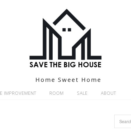
Home Sweet Home
E IMPROVEMENT
ROOM
SALE
ABOUT