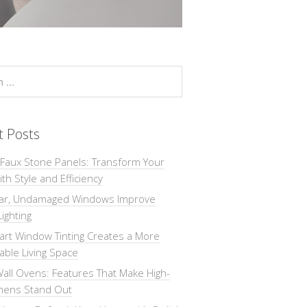
t Posts
 Faux Stone Panels: Transform Your
th Style and Efficiency
ar, Undamaged Windows Improve
Lighting
rt Window Tinting Creates a More
ble Living Space
all Ovens: Features That Make High-
chens Stand Out