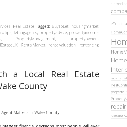
air conditi
compa
fu
efficient
vices
,
Real Estate
Tagged:
BuyToLet
,
housingmarket
,
HomeCom
rdTips
,
lettingagents
,
propertyadvice
,
propertyincome
,
g
,
PropertyManagement
,
propertyowners
,
Hom
lEstateUK
,
RentalMarket
,
rentalvaluation
,
rentpricing
,
HomeMa
Home
Inter
h a Local Real Estate
moving
nat
Wake County
PestContr
property
P
Property
repair
Sustainabl
e biggest financial decisions most people will ever