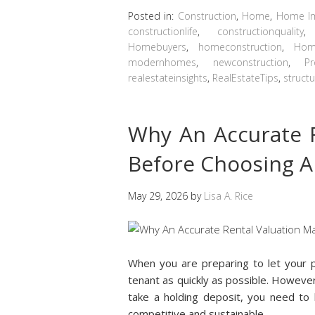
Posted in:
Construction
,
Home
,
Home I
constructionlife
,
constructionquality
Homebuyers
,
homeconstruction
,
Hom
modernhomes
,
newconstruction
,
Pr
realestateinsights
,
RealEstateTips
,
structu
Why An Accurate R
Before Choosing A
May 29, 2026
by
Lisa A. Rice
When you are preparing to let your p
tenant as quickly as possible. Howeve
take a holding deposit, you need to b
competitive and sustainable.