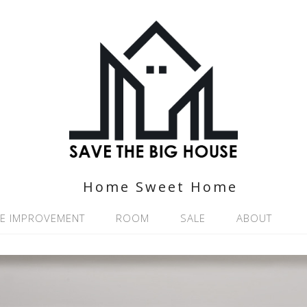
Home Sweet Home
E IMPROVEMENT
ROOM
SALE
ABOUT