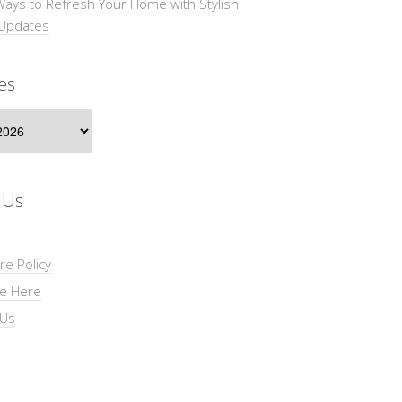
Ways to Refresh Your Home with Stylish
 Updates
es
s
 Us
re Policy
se Here
 Us