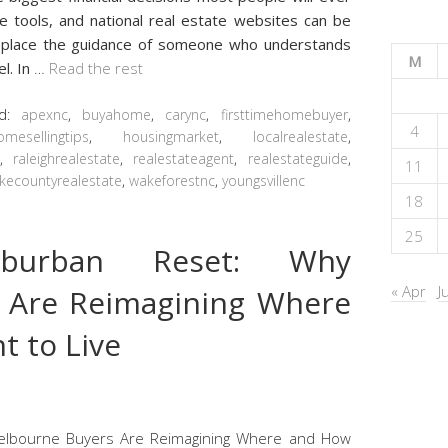
ue tools, and national real estate websites can be
 replace the guidance of someone who understands
M
l. In
…
Read the rest
ed:
apexnc
,
buyahome
,
carync
,
firsttimehomebuyer
,
4
omesellingtips
,
housingmarket
,
localrealestate
,
t
,
raleighrealestate
,
realestateagent
,
realestateguide
,
11
kecountyrealestate
,
wakeforestnc
,
youngsvillenc
18
25
burban Reset: Why
« Apr
J
 Are Reimagining Where
 to Live