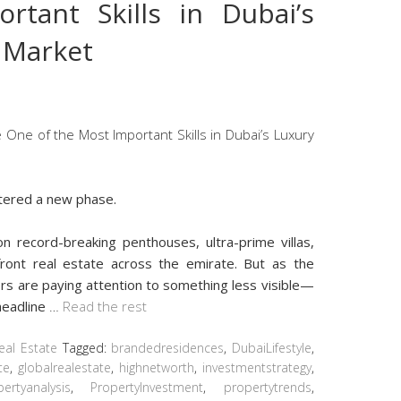
rtant Skills in Dubai’s
e Market
ntered a new phase.
n record-breaking penthouses, ultra-prime villas,
front real estate across the emirate. But as the
rs are paying attention to something less visible—
headline
…
Read the rest
eal Estate
Tagged:
brandedresidences
,
DubaiLifestyle
,
te
,
globalrealestate
,
highnetworth
,
investmentstrategy
,
ertyanalysis
,
PropertyInvestment
,
propertytrends
,