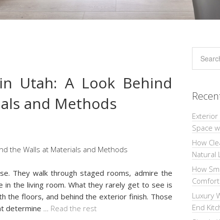
in Utah: A Look Behind
Recen
rials and Methods
Exterior
Space wi
How Cle
Natural 
How Sma
se. They walk through staged rooms, admire the
Comforta
e in the living room. What they rarely get to see is
Luxury W
th the floors, and behind the exterior finish. Those
End Kit
at determine
…
Read the rest