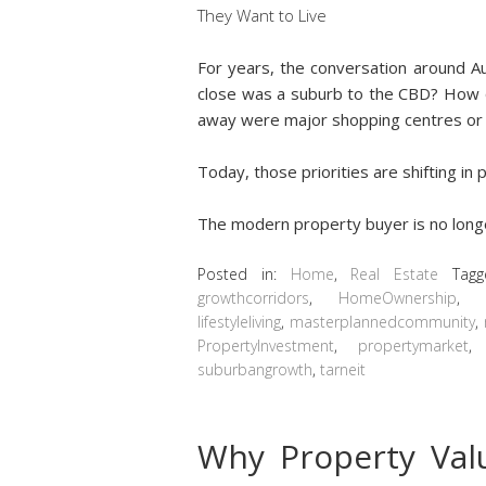
For years, the conversation around A
close was a suburb to the CBD? How 
away were major shopping centres or
Today, those priorities are shifting in
The modern property buyer is no lon
Posted in:
Home
,
Real Estate
Tag
growthcorridors
,
HomeOwnership
lifestyleliving
,
masterplannedcommunity
,
PropertyInvestment
,
propertymarket
suburbangrowth
,
tarneit
Why Property Va