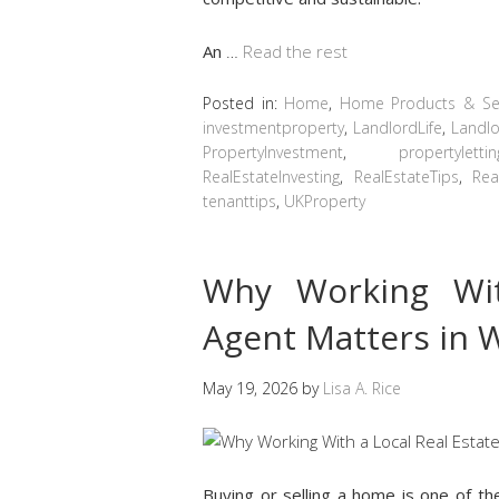
An
…
Read the rest
Posted in:
Home
,
Home Products & Ser
investmentproperty
,
LandlordLife
,
Landlo
PropertyInvestment
,
propertylettin
RealEstateInvesting
,
RealEstateTips
,
Rea
tenanttips
,
UKProperty
Why Working Wit
Agent Matters in 
May 19, 2026
by
Lisa A. Rice
Buying or selling a home is one of th