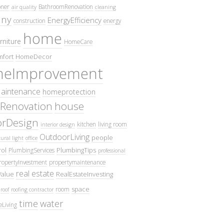
oner
BathroomRenovation
air quality
cleaning
ny
EnergyEfficiency
construction
energy
home
rniture
HomeCare
fort
HomeDecor
eImprovement
intenance
homeprotection
Renovation
house
iorDesign
kitchen
living room
interior design
OutdoorLiving
people
ural light
office
ol
PlumbingTips
PlumbingServices
professional
ropertyInvestment
propertymaintenance
real estate
Value
RealEstateInvesting
space
room
roof
roofing contractor
time
water
eLiving