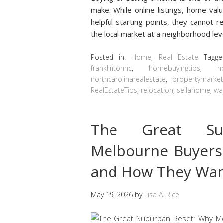
make. While online listings, home val
helpful starting points, they cannot
the local market at a neighborhood leve
Posted in:
Home
,
Real Estate
Tagg
franklintonnc
,
homebuyingtips
,
h
northcarolinarealestate
,
propertymarke
RealEstateTips
,
relocation
,
sellahome
,
wa
The Great Su
Melbourne Buyers
and How They Want
May 19, 2026
by
Lisa A. Rice