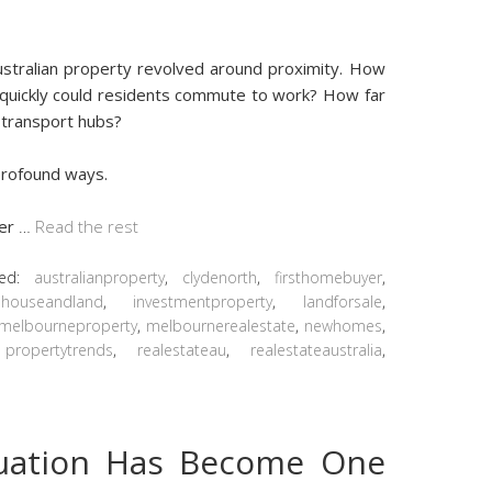
ustralian property revolved around proximity. How
quickly could residents commute to work? How far
 transport hubs?
 profound ways.
ger
…
Read the rest
ged:
australianproperty
,
clydenorth
,
firsthomebuyer
,
,
houseandland
,
investmentproperty
,
landforsale
,
melbourneproperty
,
melbournerealestate
,
newhomes
,
,
propertytrends
,
realestateau
,
realestateaustralia
,
luation Has Become One