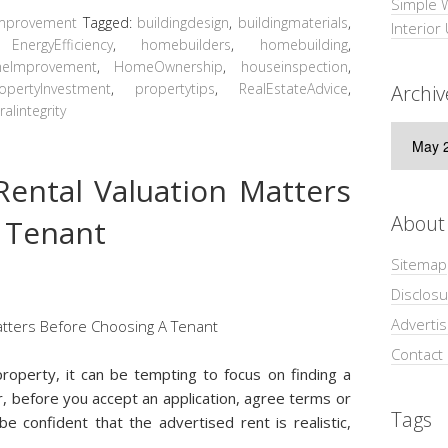
Simple 
mprovement
Tagged:
buildingdesign
,
buildingmaterials
,
Interior
,
EnergyEfficiency
,
homebuilders
,
homebuilding
,
eImprovement
,
HomeOwnership
,
houseinspection
,
opertyInvestment
,
propertytips
,
RealEstateAdvice
,
Archiv
ralintegrity
Archive
ental Valuation Matters
About
 Tenant
Sitemap
Disclosu
Adverti
Contact
roperty, it can be tempting to focus on finding a
r, before you accept an application, agree terms or
Tags
e confident that the advertised rent is realistic,