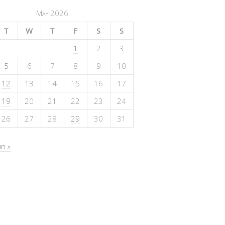
May 2026
T
W
T
F
S
S
1
2
3
5
6
7
8
9
10
12
13
14
15
16
17
19
20
21
22
23
24
26
27
28
29
30
31
un »