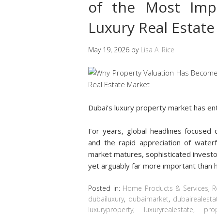
of the Most Impo
Luxury Real Estat
May 19, 2026
by
Lisa A. Rice
Dubai’s luxury property market has e
For years, global headlines focused o
and the rapid appreciation of water
market matures, sophisticated investo
yet arguably far more important than 
Posted in:
Home Products & Services
,
R
dubailuxury
,
dubaimarket
,
dubairealesta
luxuryproperty
,
luxuryrealestate
,
prop