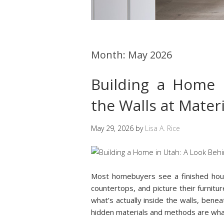
Month:
May 2026
Building a Home 
the Walls at Mate
May 29, 2026
by
Lisa A. Rice
Most homebuyers see a finished hou
countertops, and picture their furnitur
what’s actually inside the walls, benea
hidden materials and methods are wh