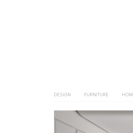
DESIGN
FURNITURE
HOM